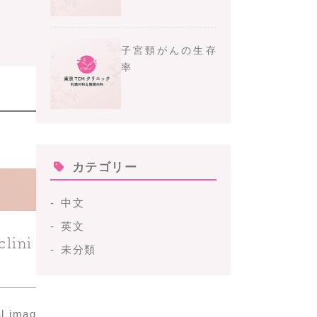
子宮頸がんの生存
率
カテゴリー
中文
英文
clini
未分類
al imag