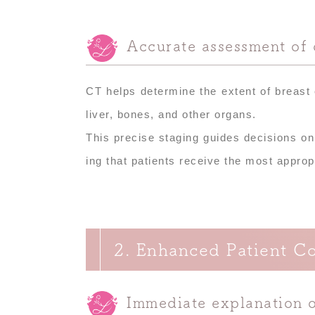
Accurate assessment of 
CT helps determine the extent of breast
liver, bones, and other organs.
This precise staging guides decisions on
ing that patients receive the most approp
2. Enhanced Patient C
Immediate explanation o