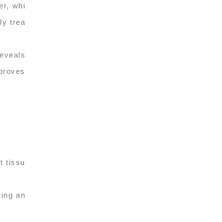
er, whi
ly trea
reveals
mproves
t tissu
ging an