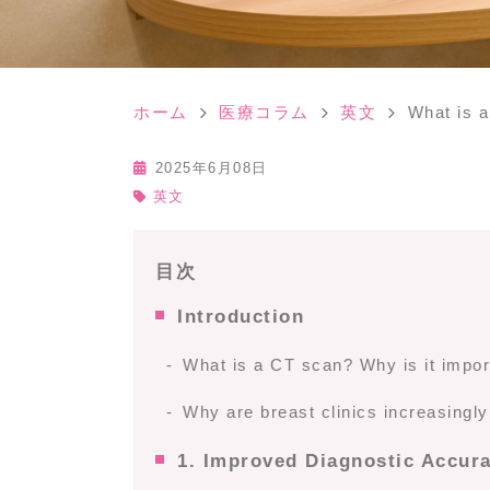
ホーム
医療コラム
英文
What is a
2025年6月08日
英文
目次
Introduction
What is a CT scan? Why is it import
Why are breast clinics increasingl
1. Improved Diagnostic Accur