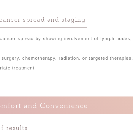
cancer spread and staging
 cancer spread by showing involvement of lymph nodes,
 surgery, chemotherapy, radiation, or targeted therapies
riate treatment.
omfort and Convenience
f results