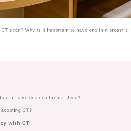
 CT scan? Why is it important to have one in a breast cl
ant to have one in a breast clinic?
y adopting CT?
acy with CT