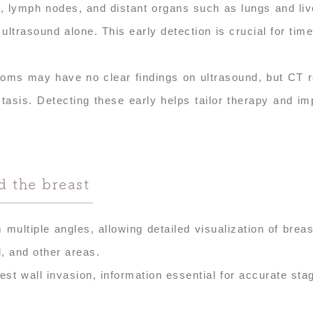
, lymph nodes, and distant organs such as lungs and liv
rasound alone. This early detection is crucial for time
ptoms may have no clear findings on ultrasound, but CT 
tasis. Detecting these early helps tailor therapy and i
 the breast
ultiple angles, allowing detailed visualization of breas
, and other areas.
st wall invasion, information essential for accurate sta