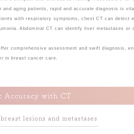
r and aging patients, rapid and accurate diagnosis is vita
tients with respiratory symptoms, chest CT can detect e
umonia. Abdominal CT can identify liver metastases or 
 offer comprehensive assessment and swift diagnosis, e
ner in breast cancer care.
c Accuracy with CT
 breast lesions and metastases