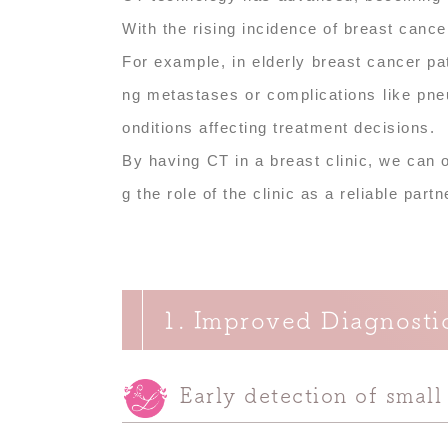
With the rising incidence of breast cance
For example, in elderly breast cancer pa
ng metastases or complications like pne
onditions affecting treatment decisions.
By having CT in a breast clinic, we can
g the role of the clinic as a reliable part
1. Improved Diagnosti
Early detection of small