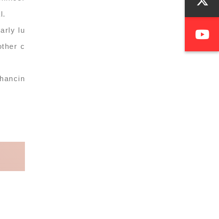
l.
arly lu
other c
nhancin