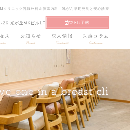
nic?｜光が丘駅｜東京TCMクリニック乳腺外科＆腫瘍内科｜乳がん早期発見と安心診療
WEB予約
-26 光が丘MKビル1F
セス
お知らせ
求人情報
医療コラム
ess
News
Recruit
Column
e one in a breast cli