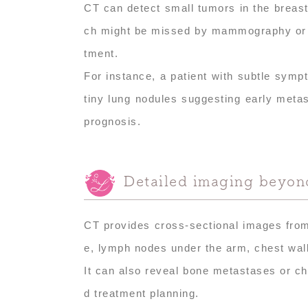
CT can detect small tumors in the breast
ch might be missed by mammography or ult
tment.
For instance, a patient with subtle sym
tiny lung nodules suggesting early metas
prognosis.
Detailed imaging beyond
CT provides cross-sectional images from m
e, lymph nodes under the arm, chest wall
It can also reveal bone metastases or che
d treatment planning.