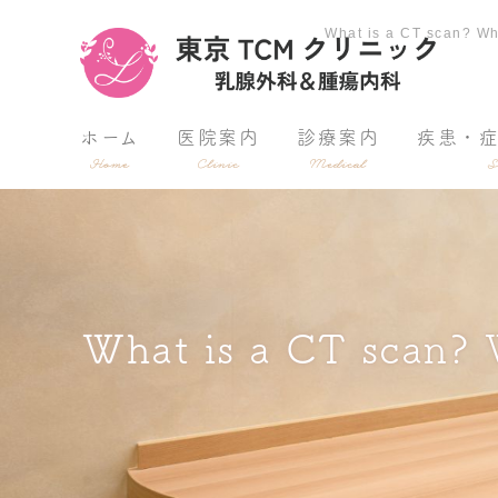
What is a CT scan
ホーム
医院案内
診療案内
疾患・
Home
Clinic
Medical
S
What is a CT scan? W