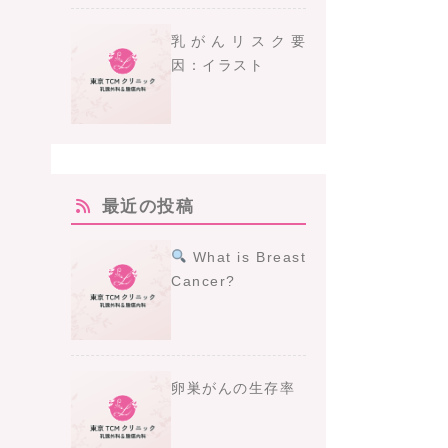
乳がんリスク要
因：イラスト
最近の投稿
What is Breast
Cancer?
卵巣がんの生存率