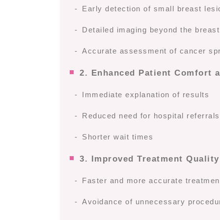
Early detection of small breast le
Detailed imaging beyond the breast
Accurate assessment of cancer sp
2. Enhanced Patient Comfort 
Immediate explanation of results
Reduced need for hospital referral
Shorter wait times
3. Improved Treatment Quality
Faster and more accurate treatmen
Avoidance of unnecessary procedu