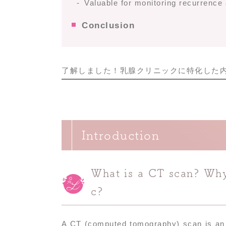
Valuable for monitoring recurrence
Conclusion
了解しました！乳腺クリニックに特化した
Introduction
What is a CT scan? Why 
c?
A CT (computed tomography) scan is an i