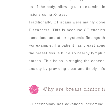
es of the body, allowing us to examine i
nsions using X-rays.
Traditionally, CT scans were mainly done 
T scanners. This is because CT enables 
conditions and other systemic findings t
For example, if a patient has breast ab
the breast tissue but also nearby lymph 
stases. This helps in staging the cancer 
anxiety by providing clear and timely inf
Why are breast clinics 
CT technology has advanced, becoming mo