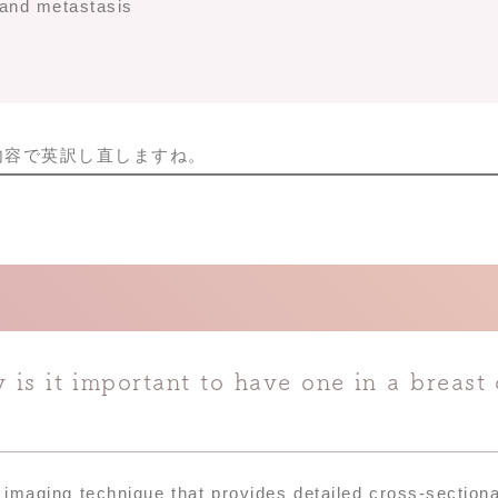
 and metastasis
内容で英訳し直しますね。
is it important to have one in a breast 
maging technique that provides detailed cross-section