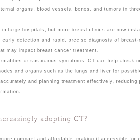
nternal organs, blood vessels, bones, and tumors in thr
in large hospitals, but more breast clinics are now insta
early detection and rapid, precise diagnosis of breast-
hat may impact breast cancer treatment.
normalities or suspicious symptoms, CT can help check n
nodes and organs such as the lungs and liver for possib
accurately and planning treatment effectively, reducing 
ormation.
increasingly adopting CT?
re compact and affordable, making it accessible for c