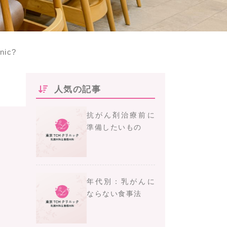
inic?
人気の記事
抗がん剤治療前に
準備したいもの
年代別：乳がんに
ならない食事法