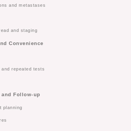
sions and metastases
read and staging
and Convenience
s and repeated tests
 and Follow-up
t planning
res