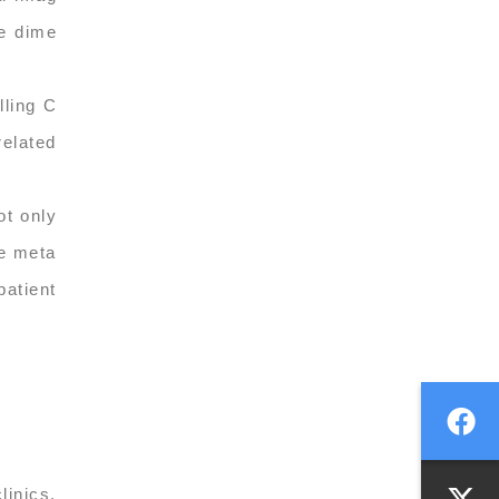
ee dime
lling C
related
ot only
le meta
patient
linics.