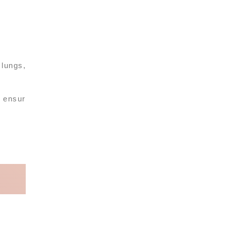
 lungs,
, ensur