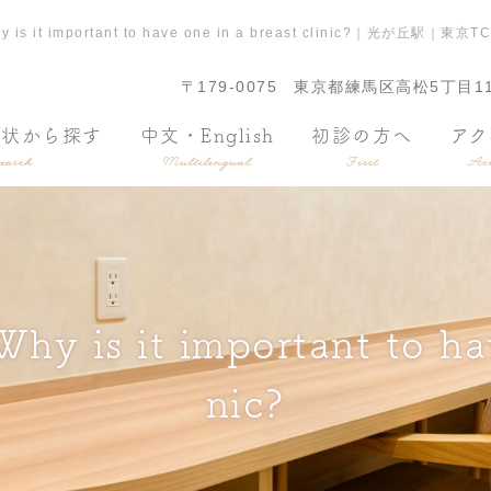
? Why is it important to have one in a breast cli
〒179-0075
東京都練馬区高松5丁目11
症状から探す
中文・English
初診の方へ
アク
earch
Multilingual
First
Acc
hy is it important to hav
nic?